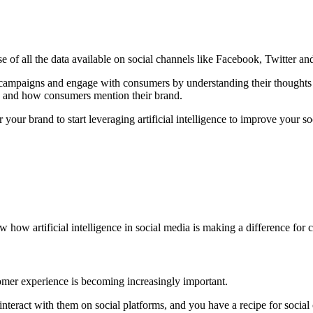
 of all the data available on social channels like Facebook, Twitter and 
al campaigns and engage with consumers by understanding their though
en and how consumers mention their brand.
 your brand to start leveraging artificial intelligence to improve your s
ow artificial intelligence in social media is making a difference for c
omer experience is becoming increasingly important.
nteract with them on social platforms, and you have a recipe for social