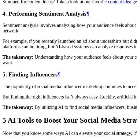
Stumped for content ideas? Take a look at our favorite
content idea ge
4. Performing Sentiment Analysis
¶
Sentiment analysis involves analyzing how your audience feels about 
network.
For example, if you recently launched an ad about undershirts but di
platforms can be tiring, but AI-based systems can analyze responses i
The takeaway:
Understanding how your audience feels about your cont
want.
5. Finding Influencers
¶
The popularity of social media influencer marketing continues to acce
But finding the right influencers isn’t always easy. Luckily, artificia
The takeaway:
By utilizing AI to find social media influencers, busi
5 AI Tools to Boost Your Social Media Stra
Now that you know some ways AI can elevate your social strategy, it’s