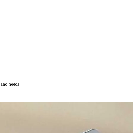
 and needs.