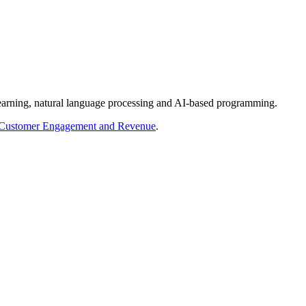
 learning, natural language processing and AI-based programming.
r Customer Engagement and Revenue
.