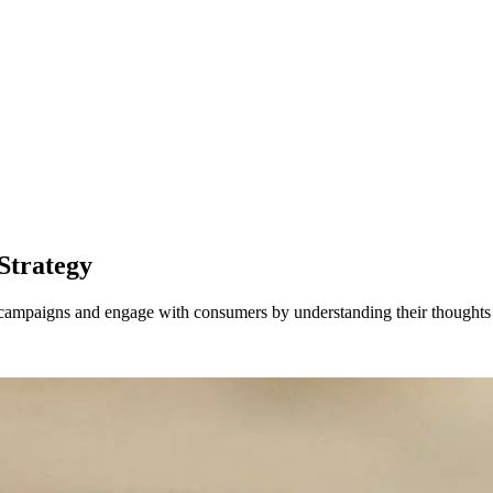
Strategy
l campaigns and engage with consumers by understanding their thoughts