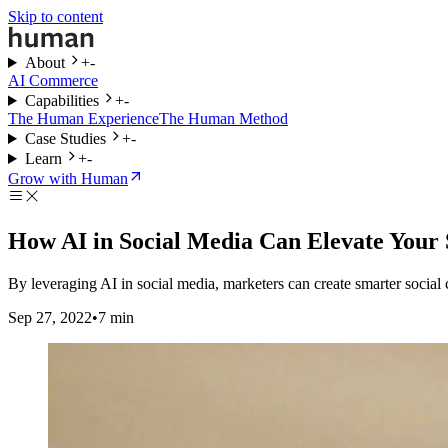
Skip to content
About
+
-
AI Commerce
Capabilities
+
-
The Human Experience
The Human Method
Case Studies
+
-
Learn
+
-
Grow with Human
How AI in Social Media Can Elevate Your 
By leveraging AI in social media, marketers can create smarter socia
Sep 27, 2022
•
7
min