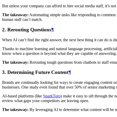
But unless your company can afford to hire social media staff, it’s not
The takeaway:
Automating simple tasks like responding to common que
human staff can’t match.
2. Rerouting Questions
¶
When AI can’t find the right answer, the next best thing it can do is d
Thanks to machine learning and natural language processing, artificia
know when a question is beyond what they are capable of answering.
The takeaway:
Rerouting tough questions from chatbots to staff ensu
3. Determining Future Content
¶
Brands are continually looking for ways to create engaging content on
businesses. One study even found that over 50% of senior marketing d
AI-based platforms (like
SparkToro
) make it easy to sift through the
review what gaps your competitors are leaving open.
The takeaway:
By leveraging AI to determine what content will be mo