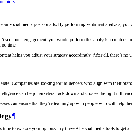
nerators
.
your social media posts or ads. By performing sentiment analysis, you 
dn’t see much engagement, you would perform this analysis to understan
n no time.
ent helps you adjust your strategy accordingly. After all, there’s no us
lerate. Companies are looking for influencers who align with their bra
l intelligence can help marketers track down and choose the right influe
nesses can ensure that they’re teaming up with people who will help the
tegy
¶
 time to explore your options. Try these AI social media tools to get a