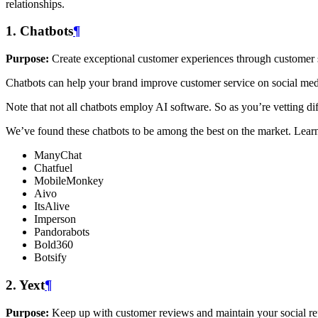
relationships.
1. Chatbots
¶
Purpose:
Create exceptional customer experiences through customer
Chatbots can help your brand improve customer service on social med
Note that not all chatbots employ AI software. So as you’re vetting d
We’ve found these chatbots to be among the best on the market. Lea
ManyChat
Chatfuel
MobileMonkey
Aivo
ItsAlive
Imperson
Pandorabots
Bold360
Botsify
2. Yext
¶
Purpose:
Keep up with customer reviews and maintain your social re