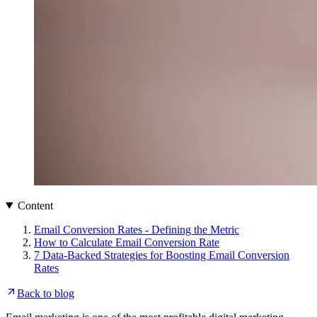
Content
Email Conversion Rates - Defining the Metric
How to Calculate Email Conversion Rate
7 Data-Backed Strategies for Boosting Email Conversion
Rates
Back to blog