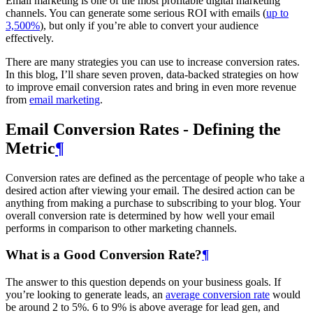
Email marketing is one of the most profitable digital marketing
channels. You can generate some serious ROI with emails (
up to
3,500%
), but only if you’re able to convert your audience
effectively.
There are many strategies you can use to increase conversion rates.
In this blog, I’ll share seven proven, data-backed strategies on how
to improve email conversion rates and bring in even more revenue
from
email marketing
.
Email Conversion Rates - Defining the
Metric
¶
Conversion rates are defined as the percentage of people who take a
desired action after viewing your email. The desired action can be
anything from making a purchase to subscribing to your blog. Your
overall conversion rate is determined by how well your email
performs in comparison to other marketing channels.
What is a Good Conversion Rate?
¶
The answer to this question depends on your business goals. If
you’re looking to generate leads, an
average conversion rate
would
be around 2 to 5%. 6 to 9% is above average for lead gen, and