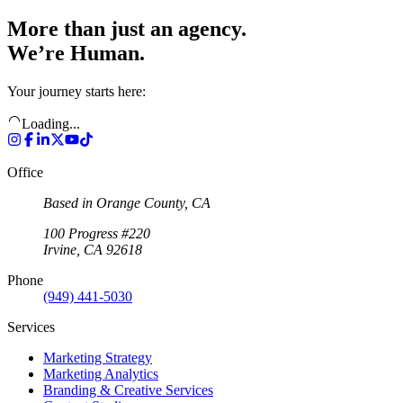
More than just an agency.
We’re Human.
Your journey starts here:
Loading...
Office
Based in Orange County, CA
100 Progress #220
Irvine, CA 92618
Phone
(949) 441-5030
Services
Marketing Strategy
Marketing Analytics
Branding & Creative Services