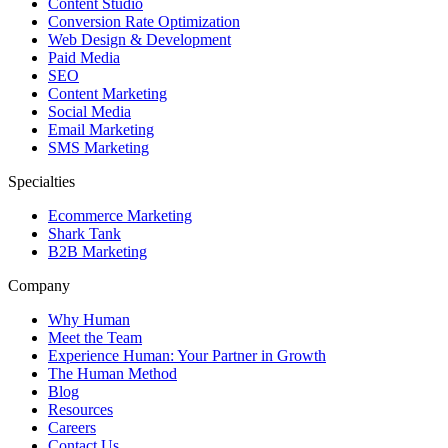
Content Studio
Conversion Rate Optimization
Web Design & Development
Paid Media
SEO
Content Marketing
Social Media
Email Marketing
SMS Marketing
Specialties
Ecommerce Marketing
Shark Tank
B2B Marketing
Company
Why Human
Meet the Team
Experience Human: Your Partner in Growth
The Human Method
Blog
Resources
Careers
Contact Us