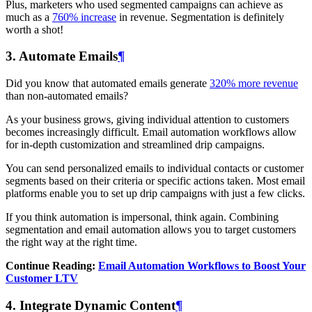
Plus, marketers who used segmented campaigns can achieve as
much as a
760% increase
in revenue. Segmentation is definitely
worth a shot!
3. Automate Emails
¶
Did you know that automated emails generate
320% more revenue
than non-automated emails?
As your business grows, giving individual attention to customers
becomes increasingly difficult. Email automation workflows allow
for in-depth customization and streamlined drip campaigns.
You can send personalized emails to individual contacts or customer
segments based on their criteria or specific actions taken. Most email
platforms enable you to set up drip campaigns with just a few clicks.
If you think automation is impersonal, think again. Combining
segmentation and email automation allows you to target customers
the right way at the right time.
Continue Reading:
Email Automation Workflows to Boost Your
Customer LTV
4. Integrate Dynamic Content
¶