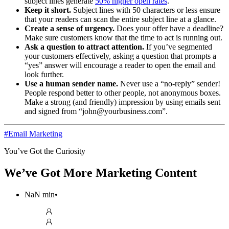
subject lines generate
50% higher open rates
.
Keep it short.
Subject lines with 50 characters or less ensure
that your readers can scan the entire subject line at a glance.
Create a sense of urgency.
Does your offer have a deadline?
Make sure customers know that the time to act is running out.
Ask a question to attract attention.
If you’ve segmented
your customers effectively, asking a question that prompts a
“yes” answer will encourage a reader to open the email and
look further.
Use a human sender name.
Never use a “no-reply” sender!
People respond better to other people, not anonymous boxes.
Make a strong (and friendly) impression by using emails sent
and signed from “john@yourbusiness.com”.
#
Email Marketing
You’ve Got the Curiosity
We’ve Got More Marketing Content
NaN
min
•