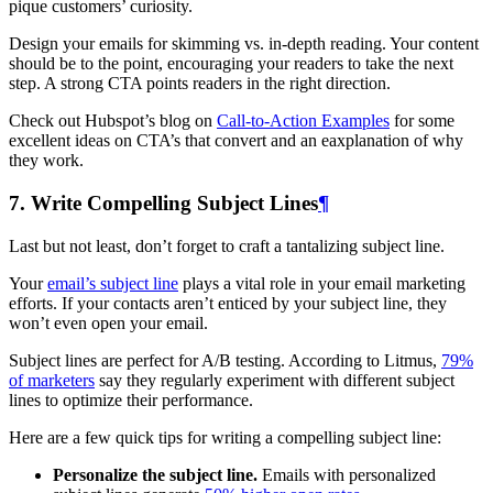
pique customers’ curiosity.
Design your emails for skimming vs. in-depth reading. Your content
should be to the point, encouraging your readers to take the next
step. A strong CTA points readers in the right direction.
Check out Hubspot’s blog on
Call-to-Action Examples
for some
excellent ideas on CTA’s that convert and an eaxplanation of why
they work.
7. Write Compelling Subject Lines
¶
Last but not least, don’t forget to craft a tantalizing subject line.
Your
email’s subject line
plays a vital role in your email marketing
efforts. If your contacts aren’t enticed by your subject line, they
won’t even open your email.
Subject lines are perfect for A/B testing. According to Litmus,
79%
of marketers
say they regularly experiment with different subject
lines to optimize their performance.
Here are a few quick tips for writing a compelling subject line:
Personalize the subject line.
Emails with personalized