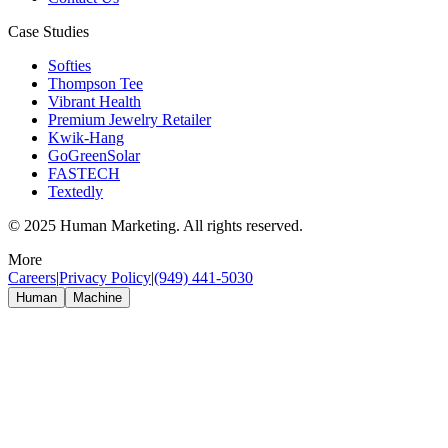
Case Studies
Softies
Thompson Tee
Vibrant Health
Premium Jewelry Retailer
Kwik-Hang
GoGreenSolar
FASTECH
Textedly
© 2025 Human Marketing. All rights reserved.
More
Careers
|
Privacy Policy
|
(949) 441-5030
Human
Machine