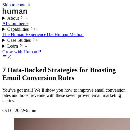
Skip to content
About
+
-
AI Commerce
Capabilities
+
-
The Human Experience
The Human Method
Case Studies
+
-
Learn
+
-
Grow with Human
7 Data-Backed Strategies for Boosting
Email Conversion Rates
You’ve got mail! We’ll show you how to improve email conversion
rates and boost revenue with these seven proven email marketing
tactics.
Oct 6, 2022
•
6
min