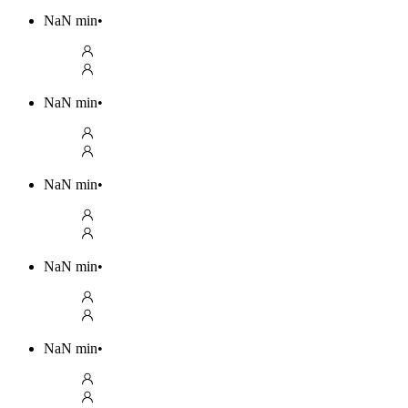
NaN
min
•
NaN
min
•
NaN
min
•
NaN
min
•
NaN
min
•