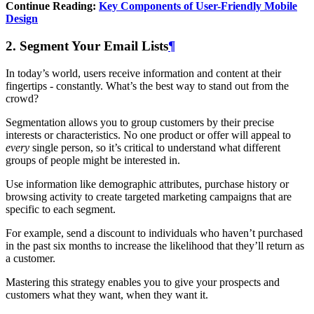
Continue Reading:
Key Components of User-Friendly Mobile
Design
2. Segment Your Email Lists
¶
In today’s world, users receive information and content at their
fingertips - constantly. What’s the best way to stand out from the
crowd?
Segmentation allows you to group customers by their precise
interests or characteristics. No one product or offer will appeal to
every
single person, so it’s critical to understand what different
groups of people might be interested in.
Use information like demographic attributes, purchase history or
browsing activity to create targeted marketing campaigns that are
specific to each segment.
For example, send a discount to individuals who haven’t purchased
in the past six months to increase the likelihood that they’ll return as
a customer.
Mastering this strategy enables you to give your prospects and
customers what they want, when they want it.