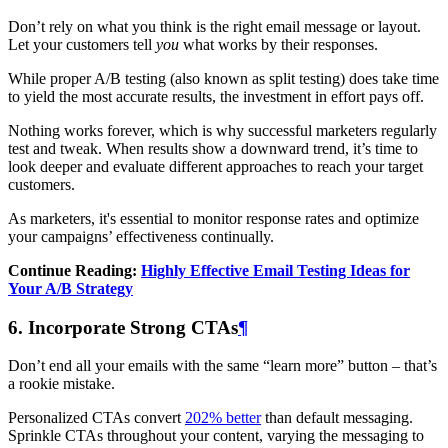
Don’t rely on what you think is the right email message or layout.
Let your customers tell
you
what works by their responses.
While proper A/B testing (also known as split testing) does take time
to yield the most accurate results, the investment in effort pays off.
Nothing works forever, which is why successful marketers regularly
test and tweak. When results show a downward trend, it’s time to
look deeper and evaluate different approaches to reach your target
customers.
As marketers, it's essential to monitor response rates and optimize
your campaigns’ effectiveness continually.
Continue Reading:
Highly Effective Email Testing Ideas for
Your A/B Strategy
6. Incorporate Strong CTAs
¶
Don’t end all your emails with the same “learn more” button – that’s
a rookie mistake.
Personalized CTAs convert
202% better
than default messaging.
Sprinkle CTAs throughout your content, varying the messaging to