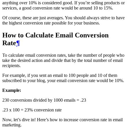
anything over 10% is considered good. If you’re selling products or
services, a good conversion rate would be around 10 to 15%.
Of course, these are just averages. You should always strive to have
the highest conversion rate possible for your business.
How to Calculate Email Conversion
Rate
¶
To calculate email conversion rates, take the number of people who
take the desired action and divide that by the total number of email
recipients.
For example, if you sent an email to 100 people and 10 of them
subscribed to your blog, your email conversion rate would be 10%.
Example:
230 conversions divided by 1000 emails = .23
.23 x 100 = 23% conversion rate
Now, let’s dive in! Here’s how to increase conversion rate in email
marketing.