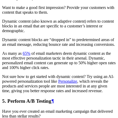
Want to make a good first impression? Provide your customers with
content that speaks to them.
Dynamic content (also known as adaptive content) refers to content
blocks in an email that are specific to a customer’s interest or
demographic.
Dynamic content blocks are “dropped in” to predetermined areas of
an email message, reducing bounce rate and increasing conversions.
As many as
65%
of email marketers deem dynamic content as the
most effective personalization tactic in their arsenal. Dynamic,
personalized email content can generate up to 50% higher open rates
and 100% higher click rates.
Not sure how to get started with dynamic content? Try using an AI-
powered personalization tool like
Personalize
, which reveals the
products and services people are most interested in at any given
time, giving you better response rates and increased revenue.
5. Perform A/B Testing
¶
Have you ever created an email marketing campaign that delivered
less than stellar results?