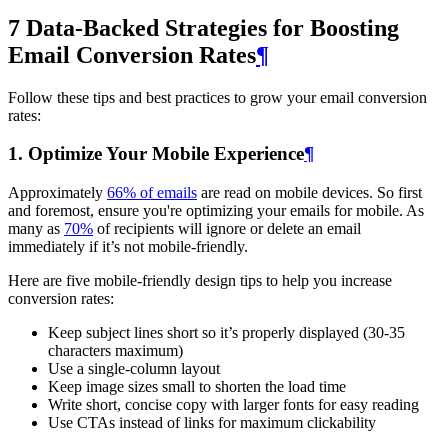
7 Data-Backed Strategies for Boosting
Email Conversion Rates
¶
Follow these tips and best practices to grow your email conversion
rates:
1. Optimize Your Mobile Experience
¶
Approximately
66% of emails
are read on mobile devices. So first
and foremost, ensure you're optimizing your emails for mobile. As
many as
70%
of recipients will ignore or delete an email
immediately if it’s not mobile-friendly.
Here are five mobile-friendly design tips to help you increase
conversion rates:
Keep subject lines short so it’s properly displayed (30-35
characters maximum)
Use a single-column layout
Keep image sizes small to shorten the load time
Write short, concise copy with larger fonts for easy reading
Use CTAs instead of links for maximum clickability