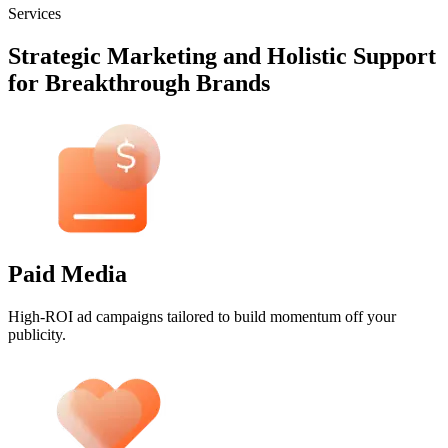
Services
Strategic Marketing and Holistic Support
for Breakthrough Brands
Paid Media
High-ROI ad campaigns tailored to build momentum off your
publicity.