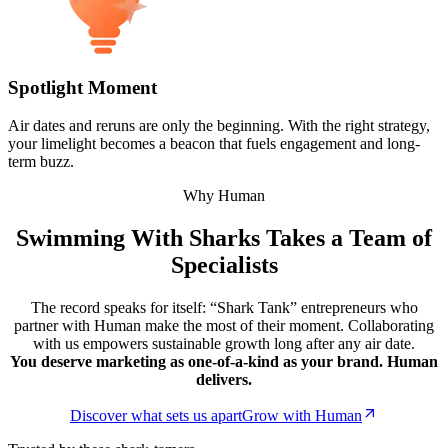
Spotlight Moment
Air dates and reruns are only the beginning. With the right strategy,
your limelight becomes a beacon that fuels engagement and long-
term buzz.
Why Human
Swimming With Sharks Takes a Team of
Specialists
The record speaks for itself: “Shark Tank” entrepreneurs who
partner with Human make the most of their moment. Collaborating
with us empowers sustainable growth long after any air date.
You deserve marketing as one-of-a-kind as your brand. Human
delivers.
Discover what sets us apart
Grow with Human