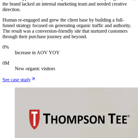
the brand lacked an internal marketing team and needed creative
direction.
Human re-engaged and grew the client base by building a full-
funnel strategy focused on generating organic traffic and authority.
The result was a conversion-friendly site that nurtured customers
through their purchase journey and beyond.
0
%
Increase in AOV YOY
0
M
New organic visitors
See case study