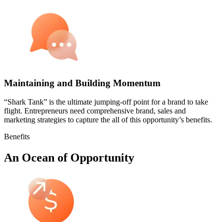
Maintaining and Building Momentum
“Shark Tank” is the ultimate jumping-off point for a brand to take
flight. Entrepreneurs need comprehensive brand, sales and
marketing strategies to capture the all of this opportunity’s benefits.
Benefits
An Ocean of Opportunity