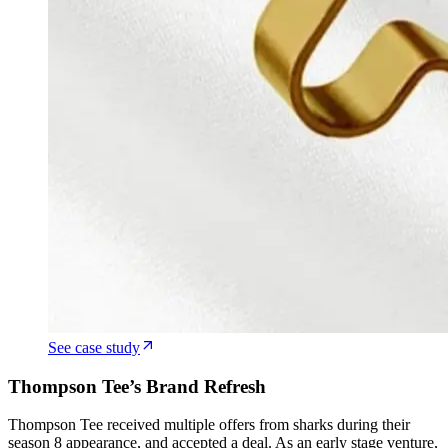
See case study
Thompson Tee’s Brand Refresh
Thompson Tee received multiple offers from sharks during their
season 8 appearance, and accepted a deal. As an early stage venture,