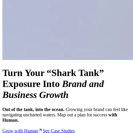
Turn Your “Shark Tank”
Exposure Into
Brand and
Business Growth
Out of the tank, into the ocean.
Growing your brand can feel like
navigating uncharted waters. Map out a plan for success
with
Human.
Grow with Human
See Case Studies