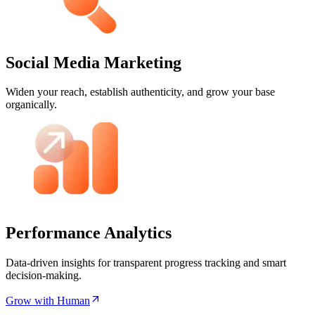
Social Media Marketing
Widen your reach, establish authenticity, and grow your base
organically.
Performance Analytics
Data-driven insights for transparent progress tracking and smart
decision-making.
Grow with Human