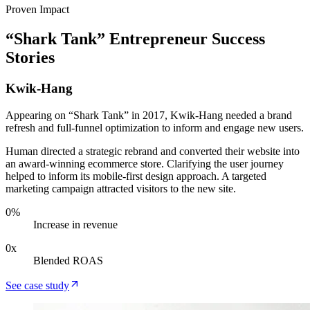
Proven Impact
“Shark Tank” Entrepreneur Success
Stories
Kwik-Hang
Appearing on “Shark Tank” in 2017, Kwik-Hang needed a brand
refresh and full-funnel optimization to inform and engage new users.
Human directed a strategic rebrand and converted their website into
an award-winning ecommerce store. Clarifying the user journey
helped to inform its mobile-first design approach. A targeted
marketing campaign attracted visitors to the new site.
0
%
Increase in revenue
0
x
Blended ROAS
See case study