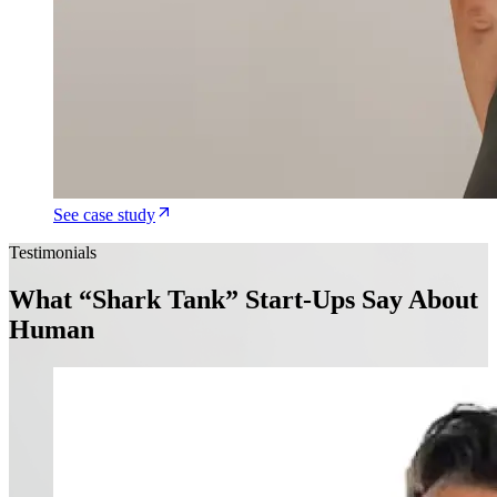
See case study
Testimonials
What “Shark Tank” Start-Ups Say About
Human