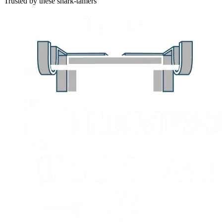
Trusted by these shark-tamers