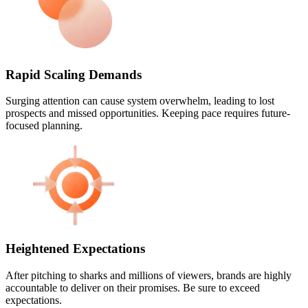
Rapid Scaling Demands
Surging attention can cause system overwhelm, leading to lost
prospects and missed opportunities. Keeping pace requires future-
focused planning.
Heightened Expectations
After pitching to sharks and millions of viewers, brands are highly
accountable to deliver on their promises. Be sure to exceed
expectations.