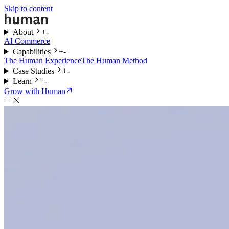
Skip to content
About
+
-
AI Commerce
Capabilities
+
-
The Human Experience
The Human Method
Case Studies
+
-
Learn
+
-
Grow with Human