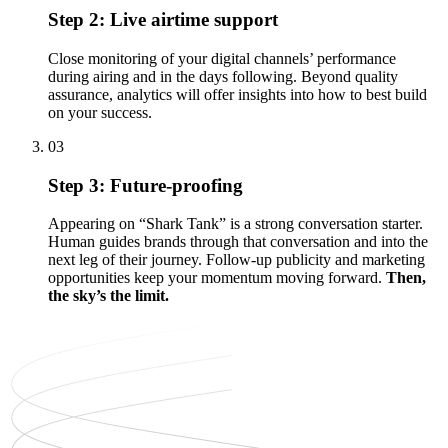
Step 2: Live airtime support
Close monitoring of your digital channels’ performance
during airing and in the days following. Beyond quality
assurance, analytics will offer insights into how to best build
on your success.
03
Step 3: Future-proofing
Appearing on “Shark Tank” is a strong conversation starter.
Human guides brands through that conversation and into the
next leg of their journey. Follow-up publicity and marketing
opportunities keep your momentum moving forward.
Then,
the sky’s the limit.