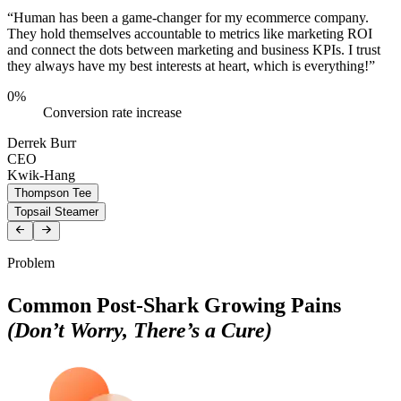
“Human has been a game-changer for my ecommerce company.
They hold themselves accountable to metrics like marketing ROI
and connect the dots between marketing and business KPIs. I trust
they always have my best interests at heart, which is everything!”
0
%
Conversion rate increase
Derrek Burr
CEO
Kwik-Hang
Thompson Tee
Topsail Steamer
Problem
Common Post-Shark Growing Pains
(Don’t Worry, There’s a Cure)