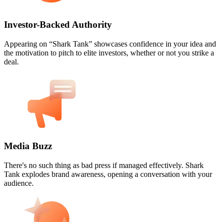
Investor-Backed Authority
Appearing on “Shark Tank” showcases confidence in your idea and
the motivation to pitch to elite investors, whether or not you strike a
deal.
Media Buzz
There's no such thing as bad press if managed effectively. Shark
Tank explodes brand awareness, opening a conversation with your
audience.