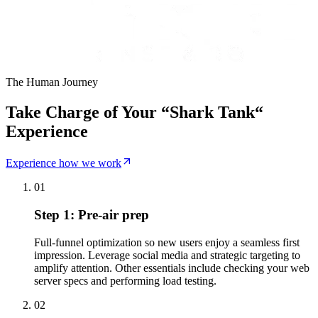
The Human Journey
Take Charge of Your “Shark Tank“
Experience
Experience how we work
01
Step 1: Pre-air prep
Full-funnel optimization so new users enjoy a seamless first
impression. Leverage social media and strategic targeting to
amplify attention. Other essentials include checking your web
server specs and performing load testing.
02