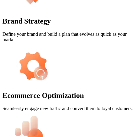
Brand Strategy
Define your brand and build a plan that evolves as quick as your
market.
Ecommerce Optimization
Seamlessly engage new traffic and convert them to loyal customers.