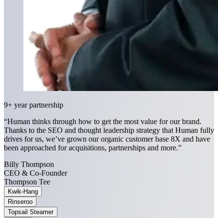
9+ year partnership
“Human thinks through how to get the most value for our brand.
Thanks to the SEO and thought leadership strategy that Human fully
drives for us, we’ve grown our organic customer base 8X and have
been approached for acquisitions, partnerships and more.”
Billy Thompson
CEO & Co-Founder
Thompson Tee
Kwik-Hang
Rinseroo
Topsail Steamer