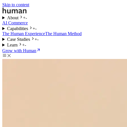
Skip to content
About
+
-
AI Commerce
Capabilities
+
-
The Human Experience
The Human Method
Case Studies
+
-
Learn
+
-
Grow with Human