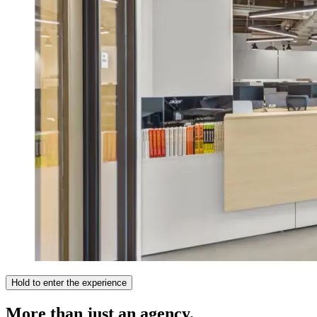
Hold to enter the experience
More than just an agency.