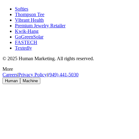
Softies
Thompson Tee
Vibrant Health
Premium Jewelry Retailer
Kwik-Hang
GoGreenSolar
FASTECH
Textedly
© 2025 Human Marketing. All rights reserved.
More
Careers
|
Privacy Policy
|
(949) 441-5030
Human
Machine