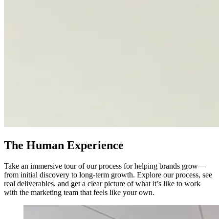
The Human Experience
Take an immersive tour of our process for helping brands grow—
from initial discovery to long-term growth. Explore our process, see
real deliverables, and get a clear picture of what it’s like to work
with the marketing team that feels like your own.