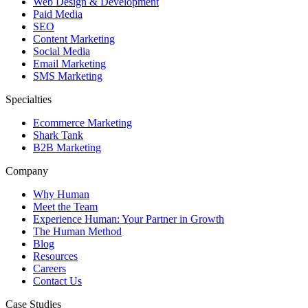
Web Design & Development
Paid Media
SEO
Content Marketing
Social Media
Email Marketing
SMS Marketing
Specialties
Ecommerce Marketing
Shark Tank
B2B Marketing
Company
Why Human
Meet the Team
Experience Human: Your Partner in Growth
The Human Method
Blog
Resources
Careers
Contact Us
Case Studies