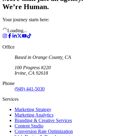
We’re Human.
Your journey starts here:
Loading...
Office
Based in Orange County, CA
100 Progress #220
Irvine, CA 92618
Phone
(949) 441-5030
Services
Marketing Strategy
Marketing Analytics
Branding & Creative Services
Content Studio
Conversion Rate Optimization