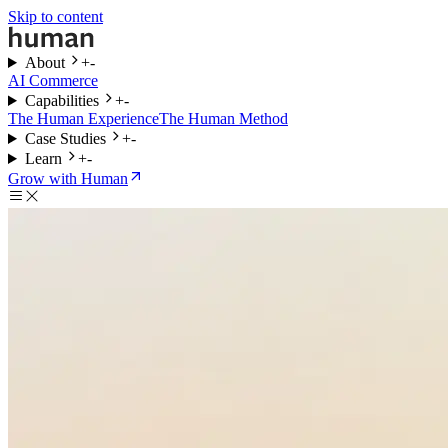
Skip to content
About
+
-
AI Commerce
Capabilities
+
-
The Human Experience
The Human Method
Case Studies
+
-
Learn
+
-
Grow with Human