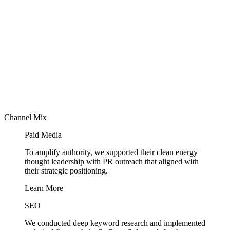
Channel Mix
Paid Media
To amplify authority, we supported their clean energy
thought leadership with PR outreach that aligned with
their strategic positioning.
Learn More
SEO
We conducted deep keyword research and implemented