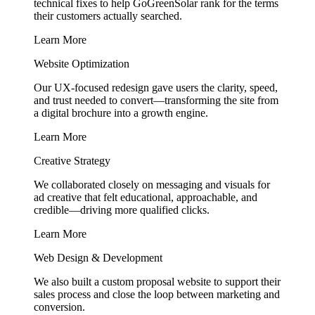
technical fixes to help GoGreenSolar rank for the terms
their customers actually searched.
Learn More
Website Optimization
Our UX-focused redesign gave users the clarity, speed,
and trust needed to convert—transforming the site from
a digital brochure into a growth engine.
Learn More
Creative Strategy
We collaborated closely on messaging and visuals for
ad creative that felt educational, approachable, and
credible—driving more qualified clicks.
Learn More
Web Design & Development
We also built a custom proposal website to support their
sales process and close the loop between marketing and
conversion.