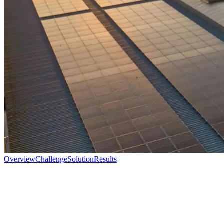
Overview
Challenge
Solution
Results