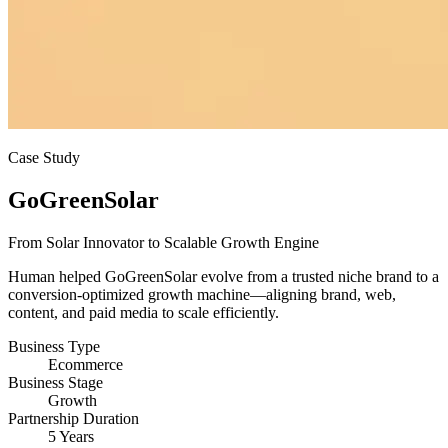
Case Study
GoGreenSolar
From Solar Innovator to Scalable Growth Engine
Human helped GoGreenSolar evolve from a trusted niche brand to a
conversion-optimized growth machine—aligning brand, web,
content, and paid media to scale efficiently.
Business Type
Ecommerce
Business Stage
Growth
Partnership Duration
5 Years