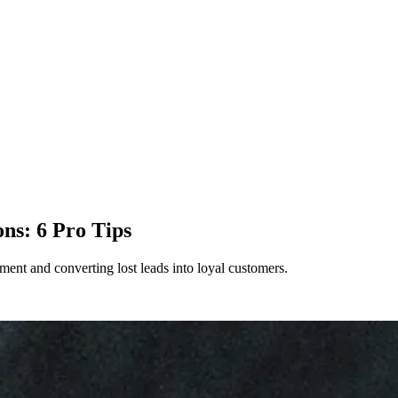
ns: 6 Pro Tips
ent and converting lost leads into loyal customers.