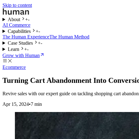
Skip to content
About
+
-
AI Commerce
Capabilities
+
-
The Human Experience
The Human Method
Case Studies
+
-
Learn
+
-
Grow with Human
Ecommerce
Turning Cart Abandonment Into Conversio
Revive sales with our expert guide on tackling shopping cart abandonm
Apr 15, 2024
•
7
min